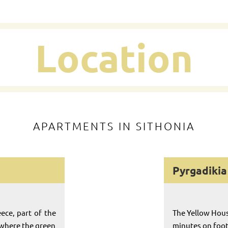
Location
APARTMENTS IN SITHONIA
Pyrgadikia 
eece, part of the
The Yellow Hous
 where the green
minutes on foot