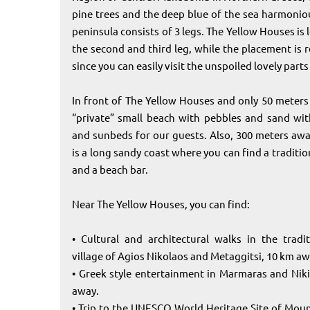
pine trees and the deep blue of the sea harmoniou
peninsula consists of 3 legs. The Yellow Houses is
the second and third leg, while the placement is r
since you can easily visit the unspoiled lovely parts
In front of The Yellow Houses and only 50 meters 
“private” small beach with pebbles and sand wit
and sunbeds for our guests. Also, 300 meters awa
is a long sandy coast where you can find a traditi
and a beach bar.
Near The Yellow Houses, you can find:
• Cultural and architectural walks in the tradi
village of Agios Nikolaos and Metaggitsi, 10 km aw
• Greek style entertainment in Marmaras and Nikit
away.
• Trip to the UNESCO World Heritage Site of Mou