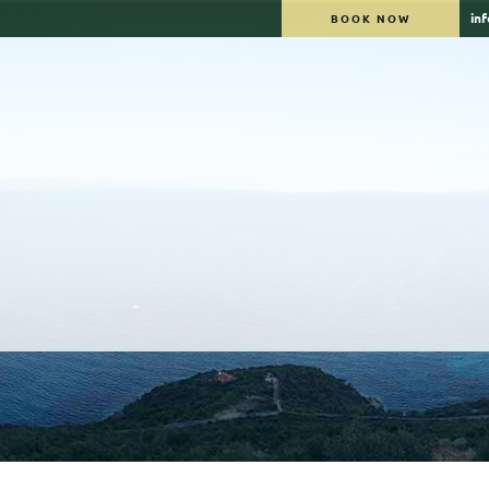
in
BOOK NOW