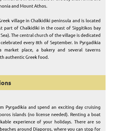
thonia and Mount Athos.
Greek village in Chalkidiki peninsula and is located
t part of Chalkidiki in the coast of Siggitikos bay
Sea). The central church of the village is dedicated
celebrated every 8th of September. In Pyrgadikia
a market place, a bakery and several taverns
ith authentic Greek food.
ions
om Pyrgadikia and spend an exciting day cruising
oros islands (no license needed). Renting a boat
rkable experience of your holidays. There are so
 beaches around Diaporos, where you can stop for