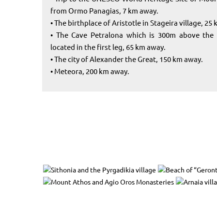
from Ormo Panagias, 7 km away.
• The birthplace of Aristotle in Stageira village, 25
• The Cave Petralona which is 300m above the s
located in the first leg, 65 km away.
• The city of Alexander the Great, 150 km away.
• Meteora, 200 km away.