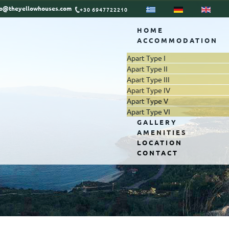
fo@theyellowhouses.com
+30 6947722210
HOME
ACCOMMODATION
Apart Type I
Apart Type II
Apart Type III
Apart Type IV
Apart Type V
Apart Type VI
GALLERY
AMENITIES
LOCATION
CONTACT