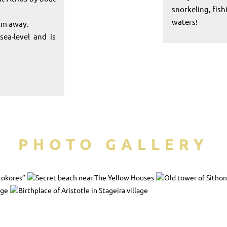
snorkeling, fis
waters!
 km away.
ea-level and is
PHOTO GALLERY