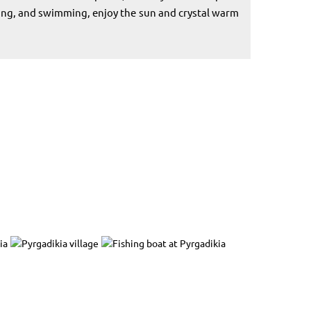
hing, and swimming, enjoy the sun and crystal warm