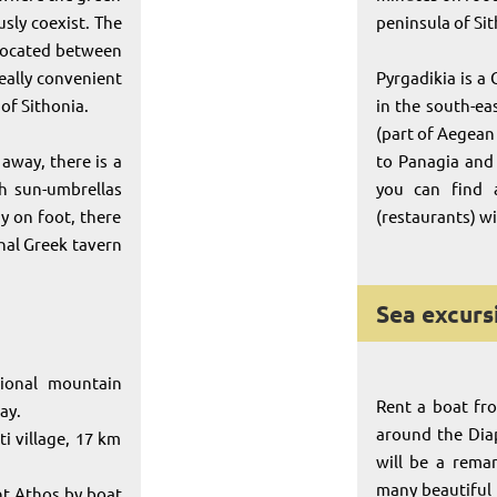
sly coexist. The
peninsula of Si
 located between
eally convenient
Pyrgadikia is a 
 of Sithonia.
in the south-eas
(part of Aegean 
away, there is a
to Panagia and 
h sun-umbrellas
you can find 
y on foot, there
(restaurants) w
onal Greek tavern
Sea excurs
tional mountain
Rent a boat fr
ay.
around the Diap
i village, 17 km
will be a rema
many beautiful
nt Athos by boat