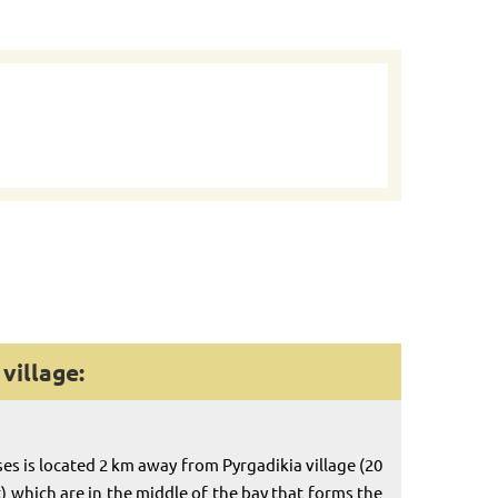
village:
es is located 2 km away from Pyrgadikia village (20
) which are in the middle of the bay that forms the