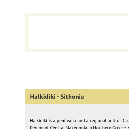
Halkidiki - Sithonia
Halkidiki is a peninsula and a regional unit of Gr
Region of Central Makedonia in Northern Greece,